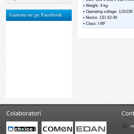
• Weight: 4 kg
• Operating voltage: 115/230
Gaseste-ne pe Facebook
• Norms: CEI 62-39
• Class: I-BF
Colaboratori
Cont
Ad