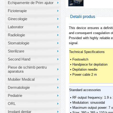
Echipamente de Prim ajutor
Fizioterapie
Detalii produs
Ginecologie
Laborator
This device ensures a definiti
and consequent coagulation of t
Radiologie
Provided with highly reliable 
Stomatologie
signal.
Sterilizare
Technical Specifications
Second Hand
• Footswitch
• Handpiece for depilation
Piese de schimb pentru
• Depilation needle
aparatura
• Power cable 2 m
Mobilier Medical
Dermatologie
Standard accessories
Pediatrie
• RF output frequency: 1.9 
• Modulation: sinusoidal
ORL
• Maximum output power: 7 ±
Implant dentar
• Size: 260 x 265 x 110 h m