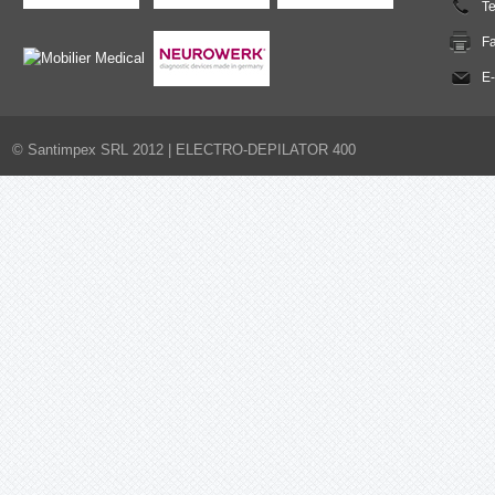
T
F
E-
© Santimpex SRL 2012 |
ELECTRO-DEPILATOR 400