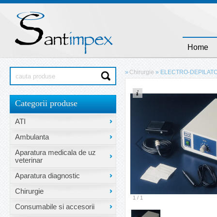
Home
»
Chirurgie
»
ELECTRO-DEPILATO
Categorii produse
ATI
Ambulanta
Aparatura medicala de uz
veterinar
Aparatura diagnostic
Chirurgie
1
/
1
Consumabile si accesorii