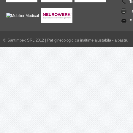
T
F
E-
© Santimpex SRL 2012 |
Pat ginecologic cu inaltime ajustabila - albastru