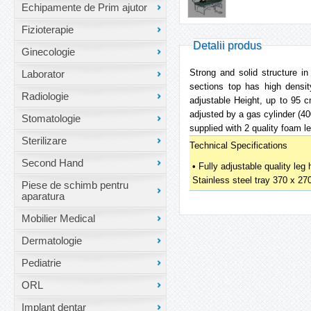
Echipamente de Prim ajutor
Fizioterapie
Detalii produs
Ginecologie
Strong and solid structure i
Laborator
sections top has high densit
Radiologie
adjustable Height, up to 95 c
adjusted by a gas cylinder (40
Stomatologie
supplied with 2 quality foam le
Sterilizare
Technical Specifications
Second Hand
• Fully adjustable quality leg
Stainless steel tray 370 x 2
Piese de schimb pentru
aparatura
Mobilier Medical
Dermatologie
Pediatrie
ORL
Implant dentar