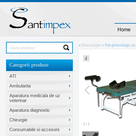
Home
»
Ginecologie
»
Pat ginecologic cu 
Categorii produse
ATI
Ambulanta
Aparatura medicala de uz
veterinar
Aparatura diagnostic
Chirurgie
1
/
1
Consumabile si accesorii