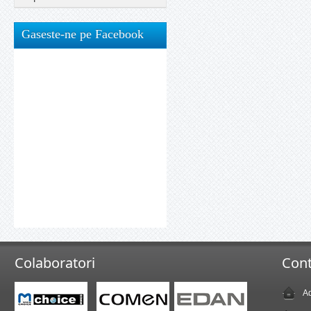
Gaseste-ne pe Facebook
Colaboratori
Cont
Ad